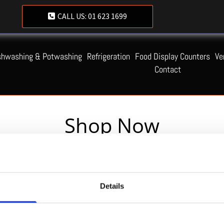
CALL US:
01 623 1699
shwashing & Potwashing
Refrigeration
Food Display Counters
Ve
Contact
Shop Now
Servequip FAQ
Details
Coming Soon!