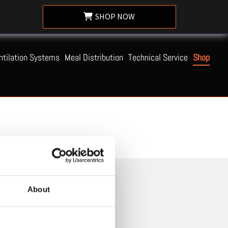
SHOP NOW
ntilation Systems
Meal Distribution
Technical Service
Shop
About