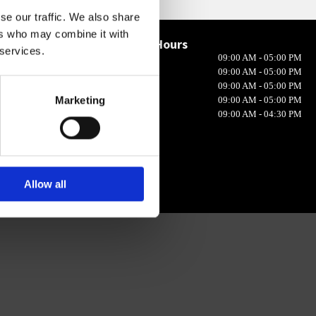
se our traffic. We also share
ers who may combine it with
Opening Hours

 services.
Monday
09:00 AM - 05:00 PM
in 10, Ireland
Tuesday
09:00 AM - 05:00 PM
Wednesday
09:00 AM - 05:00 PM
Marketing
Thursday
09:00 AM - 05:00 PM
Friday
09:00 AM - 04:30 PM
Allow all