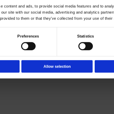
e content and ads, to provide social media features and to analy
 our site with our social media, advertising and analytics partn
Contact Us

 provided to them or that they’ve collected from your use of their
Of Leading Catering Equipment Brands
Servequip, A1 The Business Centre
ery All Over Ireland
Cherry Orchard Industrial Estate, Dubl
f The IFSA
01 623 1699

Preferences
Statistics
info@servequip.ie

Allow selection
We
❤
Shopping Local
|
Optimised by GetLocal.ie