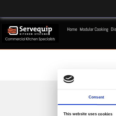
Home
Modular Cooking
Di
Consent
This website uses cookies