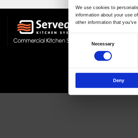
We use cookies to personalis
information about your use of
other information that you’ve
Stockist 
Fast Deliv
Consent
Member O
Necessary
Selection
Deny