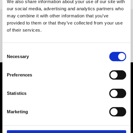
We also share information about your use of our site with
our social media, advertising and analytics partners who
may combine it with other information that you’ve
provided to them or that they’ve collected from your use
Servequip FAQ
of their services.
Coming Soon!
Consent
Necessary
Selection
Preferences
Statistics
Marketing
Contact Us

Servequip, A1 The Business Centre
Cherry Orchard Industrial Estate, Dublin 10, Ireland