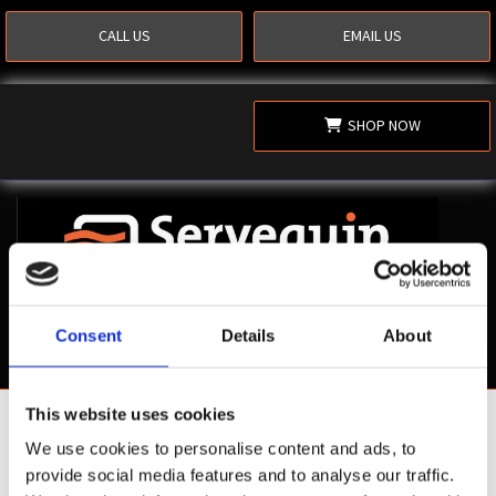
CALL US
EMAIL US
SHOP NOW
Consent
Details
About
This website uses cookies
Shop Now
We use cookies to personalise content and ads, to
provide social media features and to analyse our traffic.