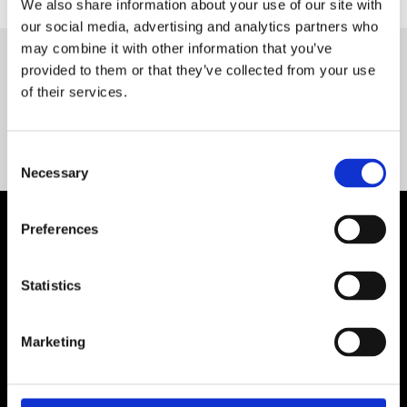
We also share information about your use of our site with
our social media, advertising and analytics partners who
may combine it with other information that you’ve
provided to them or that they’ve collected from your use
Servequip FAQ
of their services.
Coming Soon!
Consent
Necessary
Selection
Preferences
Statistics
Marketing
Contact Us

Servequip, A1 The Business Centre
Cherry Orchard Industrial Estate, Dublin 10, Ireland