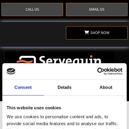
CALL US
EMAIL US
SHOP NOW
Consent
Details
About
This website uses cookies
Shop Now
We use cookies to personalise content and ads, to
provide social media features and to analyse our traffic.