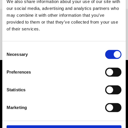
We also share information about your use of our site with
our social media, advertising and analytics partners who
may combine it with other information that you’ve
provided to them or that they’ve collected from your use
Servequip FAQ
of their services.
Coming Soon!
Consent
Necessary
Selection
Preferences
Statistics
Marketing
Contact Us

Servequip, A1 The Business Centre
Cherry Orchard Industrial Estate, Dublin 10, Ireland