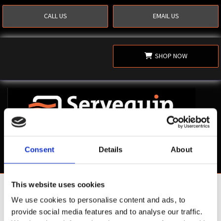
CALL US
EMAIL US
SHOP NOW
Consent
Details
About
This website uses cookies
Shop Now
We use cookies to personalise content and ads, to
provide social media features and to analyse our traffic.