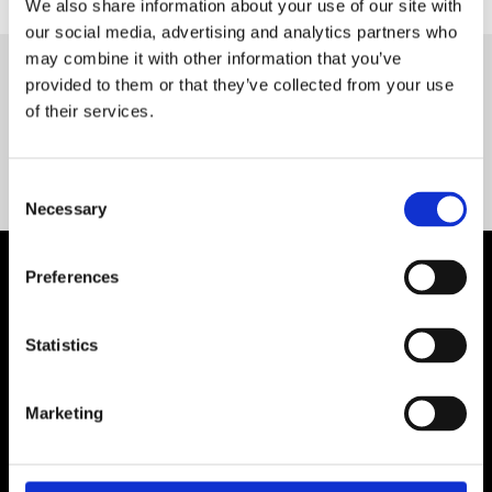
We also share information about your use of our site with
our social media, advertising and analytics partners who
may combine it with other information that you’ve
provided to them or that they’ve collected from your use
Servequip FAQ
of their services.
Coming Soon!
Consent
Necessary
Selection
Preferences
Statistics
Marketing
Contact Us

Servequip, A1 The Business Centre
Cherry Orchard Industrial Estate, Dublin 10, Ireland