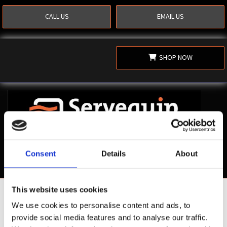
CALL US
EMAIL US
SHOP NOW
Consent
Details
About
This website uses cookies
Shop Now
We use cookies to personalise content and ads, to
provide social media features and to analyse our traffic.