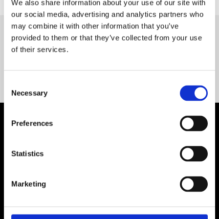
We also share information about your use of our site with
our social media, advertising and analytics partners who
may combine it with other information that you’ve
provided to them or that they’ve collected from your use
Servequip FAQ
of their services.
Coming Soon!
Consent
Necessary
Selection
Preferences
Statistics
Marketing
Contact Us

Servequip, A1 The Business Centre
Cherry Orchard Industrial Estate, Dublin 10, Ireland