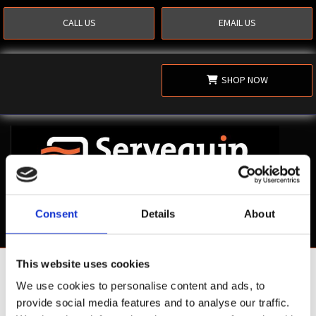
CALL US
EMAIL US
SHOP NOW
Consent
Details
About
This website uses cookies
Shop Now
We use cookies to personalise content and ads, to
provide social media features and to analyse our traffic.