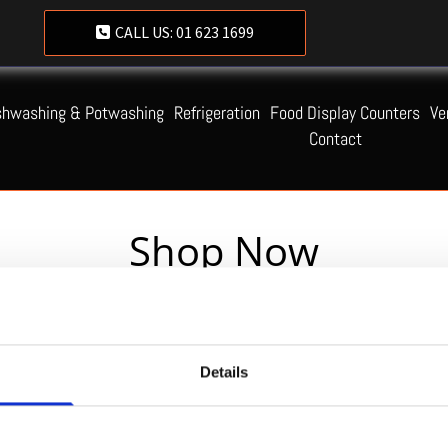
CALL US:
01 623 1699
shwashing & Potwashing
Refrigeration
Food Display Counters
Ve
Contact
Shop Now
Servequip FAQ
Details
Coming Soon!