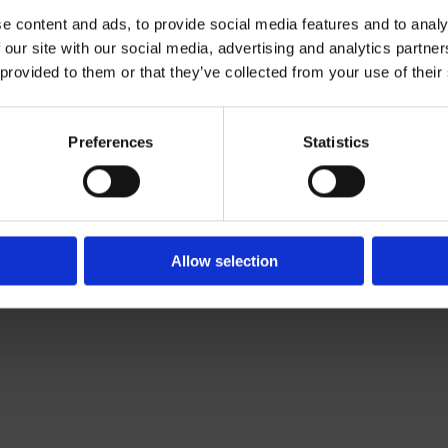
e content and ads, to provide social media features and to analy
 our site with our social media, advertising and analytics partn
Contact Us

 provided to them or that they’ve collected from your use of their
Of Leading Catering Equipment Brands
Servequip, A1 The Business Centre
ery All Over Ireland
Cherry Orchard Industrial Estate, Dubl
f The IFSA
01 623 1699

Preferences
Statistics
info@servequip.ie

Allow selection
We
❤
Shopping Local
|
Optimised by GetLocal.ie