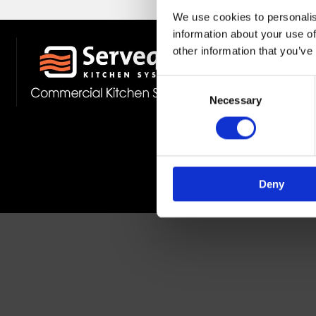
We use cookies to personalis
information about your use of
other information that you’ve
Stockist 
Fast Deliv
Consent
Member O
Necessary
Selection
Deny