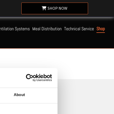
SHOP NOW
ntilation Systems
Meal Distribution
Technical Service
Shop
About