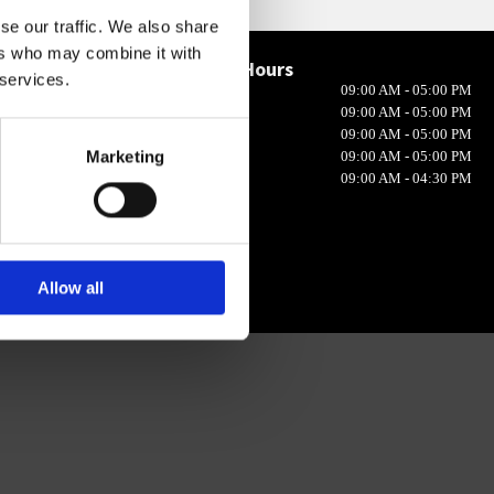
se our traffic. We also share
ers who may combine it with
Opening Hours

 services.
Monday
09:00 AM - 05:00 PM
in 10, Ireland
Tuesday
09:00 AM - 05:00 PM
Wednesday
09:00 AM - 05:00 PM
Marketing
Thursday
09:00 AM - 05:00 PM
Friday
09:00 AM - 04:30 PM
Allow all