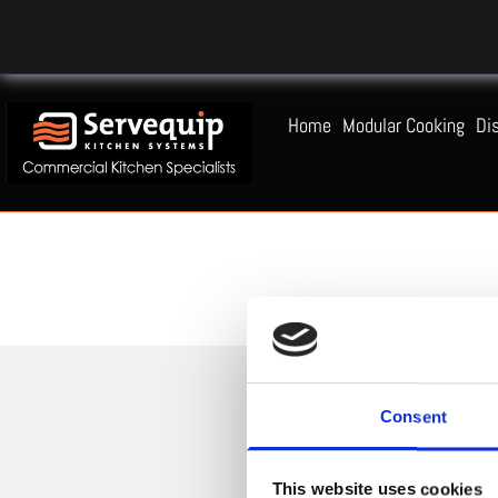
Home
Modular Cooking
Di
Consent
This website uses cookies