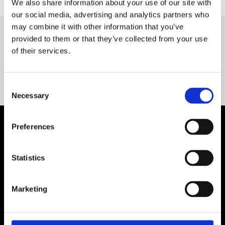
We also share information about your use of our site with
our social media, advertising and analytics partners who
may combine it with other information that you’ve
provided to them or that they’ve collected from your use
Servequip FAQ
of their services.
Coming Soon!
Consent
Necessary
Selection
Preferences
Statistics
Marketing
Contact Us

Servequip, A1 The Business Centre
Cherry Orchard Industrial Estate, Dublin 10, Ireland