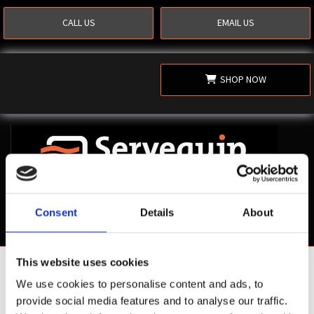
CALL US
EMAIL US
SHOP NOW
Consent
Details
About
This website uses cookies
Shop Now
We use cookies to personalise content and ads, to
provide social media features and to analyse our traffic.