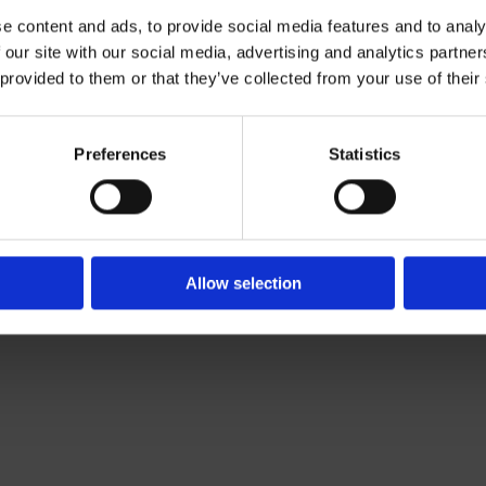
e content and ads, to provide social media features and to analy
 our site with our social media, advertising and analytics partn
Contact Us

 provided to them or that they’ve collected from your use of their
Of Leading Catering Equipment Brands
Servequip, A1 The Business Centre
ery All Over Ireland
Cherry Orchard Industrial Estate, Dubl
f The IFSA
01 623 1699

Preferences
Statistics
info@servequip.ie

Allow selection
We
❤
Shopping Local
|
Optimised by GetLocal.ie