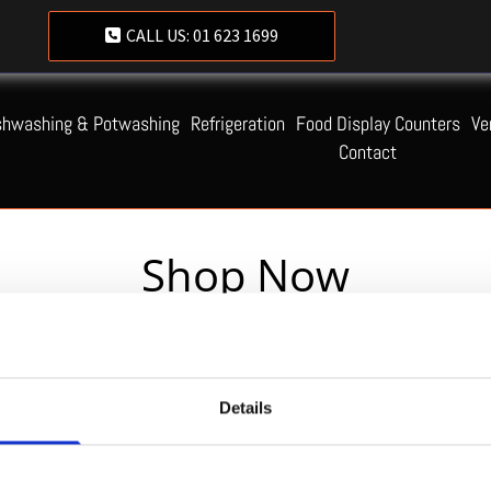
CALL US:
01 623 1699
shwashing & Potwashing
Refrigeration
Food Display Counters
Ve
Contact
Shop Now
Servequip FAQ
Details
Coming Soon!