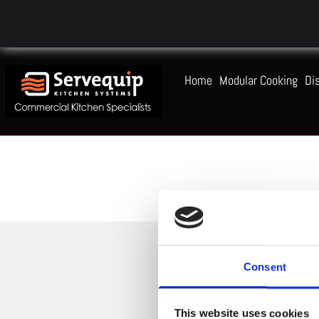
Home
Modular Cooking
Di
Consent
This website uses cookies