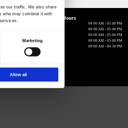
se our traffic. We also share
ers who may combine it with
Opening Hours

 services.
Monday
09:00 AM - 05:00 PM
in 10, Ireland
Tuesday
09:00 AM - 05:00 PM
Wednesday
09:00 AM - 05:00 PM
Marketing
Thursday
09:00 AM - 05:00 PM
Friday
09:00 AM - 04:30 PM
Allow all