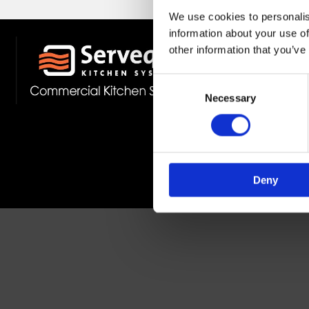
We use cookies to personalis
information about your use of
other information that you’ve
Stockist 
Fast Deliv
Consent
Member O
Necessary
Selection
Deny