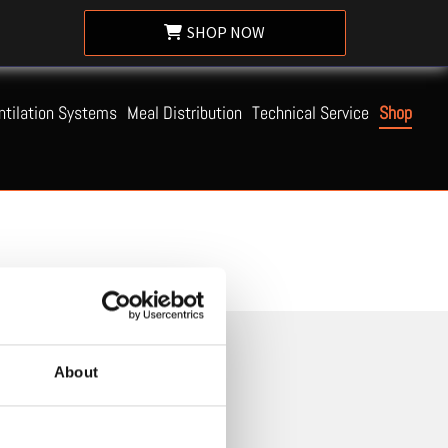
SHOP NOW
ntilation Systems
Meal Distribution
Technical Service
Shop
About