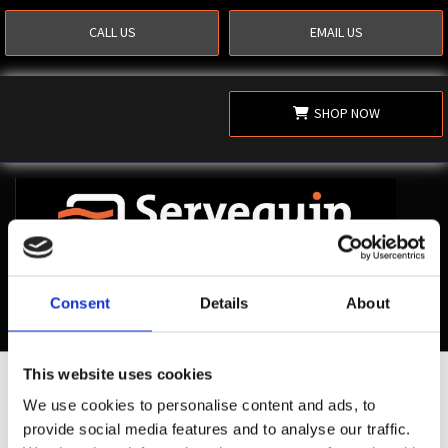
CALL US
EMAIL US
SHOP NOW
Consent
Details
About
This website uses cookies
Shop Now
We use cookies to personalise content and ads, to
provide social media features and to analyse our traffic.