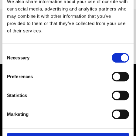
We also share information about your use of our site with
our social media, advertising and analytics partners who
may combine it with other information that you’ve
provided to them or that they’ve collected from your use
Servequip FAQ
of their services.
Coming Soon!
Consent
Necessary
Selection
Preferences
Statistics
Marketing
Contact Us

Servequip, A1 The Business Centre
Cherry Orchard Industrial Estate, Dublin 10, Ireland