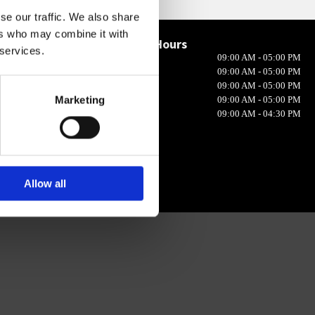
se our traffic. We also share
ers who may combine it with
Opening Hours

 services.
Monday
09:00 AM - 05:00 PM
in 10, Ireland
Tuesday
09:00 AM - 05:00 PM
Wednesday
09:00 AM - 05:00 PM
Marketing
Thursday
09:00 AM - 05:00 PM
Friday
09:00 AM - 04:30 PM
Allow all