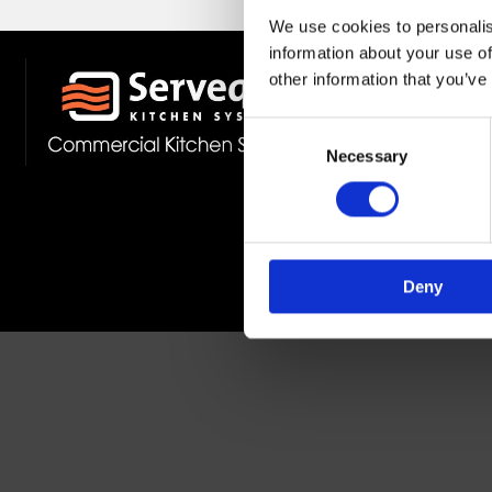
We use cookies to personalis
information about your use of
other information that you’ve
Stockist 
Fast Deliv
Consent
Member O
Necessary
Selection
Deny