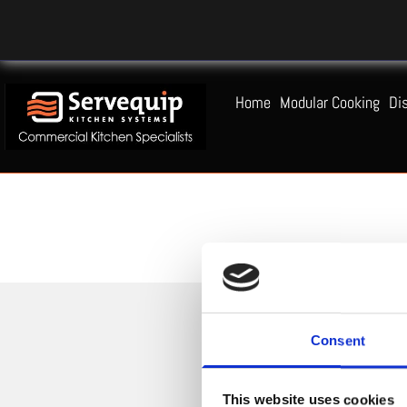
Home
Modular Cooking
Di
Consent
This website uses cookies