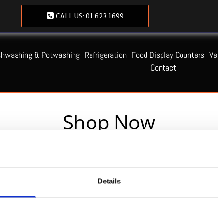
CALL US:
01 623 1699
shwashing & Potwashing
Refrigeration
Food Display Counters
Ve
Contact
Shop Now
Servequip FAQ
Details
Coming Soon!