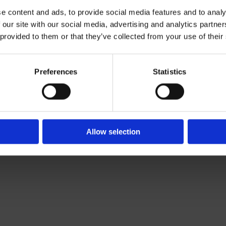
e content and ads, to provide social media features and to analy
 our site with our social media, advertising and analytics partn
Contact Us

 provided to them or that they’ve collected from your use of their
Of Leading Catering Equipment Brands
Servequip, A1 The Business Centre
ery All Over Ireland
Cherry Orchard Industrial Estate, Dubl
f The IFSA
01 623 1699

Preferences
Statistics
info@servequip.ie

Allow selection
We
❤
Shopping Local
|
Optimised by GetLocal.ie