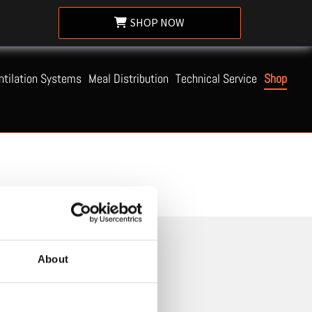
SHOP NOW
ntilation Systems
Meal Distribution
Technical Service
Shop
About