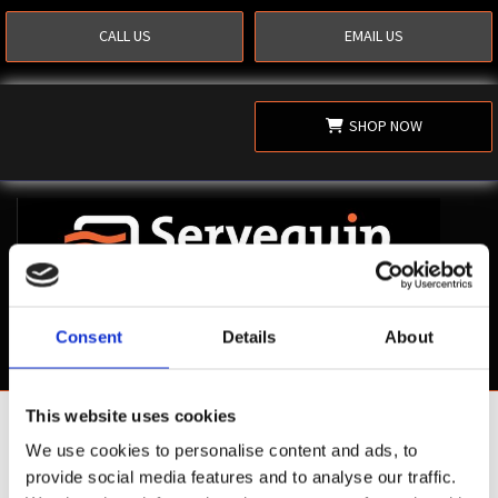
CALL US
EMAIL US
SHOP NOW
Consent
Details
About
This website uses cookies
Shop Now
We use cookies to personalise content and ads, to
provide social media features and to analyse our traffic.