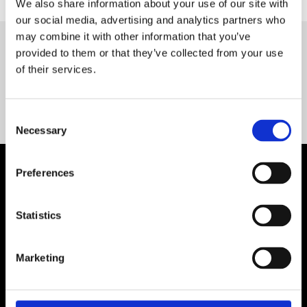
We also share information about your use of our site with
our social media, advertising and analytics partners who
may combine it with other information that you’ve
provided to them or that they’ve collected from your use
Servequip FAQ
of their services.
Coming Soon!
Consent
Necessary
Selection
Preferences
Statistics
Marketing
Contact Us

Servequip, A1 The Business Centre
Cherry Orchard Industrial Estate, Dublin 10, Ireland