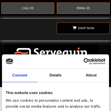
CALL US
EMAIL US
SHOP NOW
Consent
Details
About
This website uses cookies
Shop Now
We use cookies to personalise content and ads, to
provide social media features and to analyse our traffic.