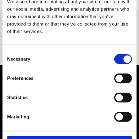
We also share information about your use of our site with
our social media, advertising and analytics partners who
may combine it with other information that you’ve
provided to them or that they’ve collected from your use
Servequip FAQ
of their services.
Coming Soon!
Consent
Necessary
Selection
Preferences
Statistics
Marketing
Contact Us

Servequip, A1 The Business Centre
Cherry Orchard Industrial Estate, Dublin 10, Ireland