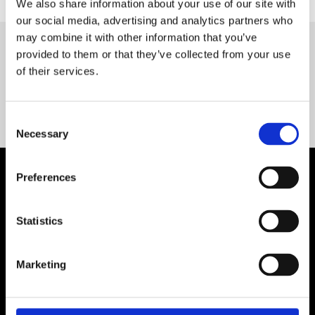
We also share information about your use of our site with
our social media, advertising and analytics partners who
may combine it with other information that you’ve
provided to them or that they’ve collected from your use
Servequip FAQ
of their services.
Coming Soon!
Consent
Necessary
Selection
Preferences
Statistics
Marketing
Contact Us

Servequip, A1 The Business Centre
Cherry Orchard Industrial Estate, Dublin 10, Ireland