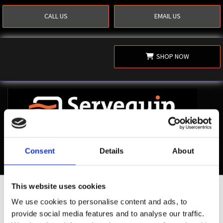
CALL US
EMAIL US
SHOP NOW
Consent
Details
About
This website uses cookies
Shop Now
We use cookies to personalise content and ads, to
provide social media features and to analyse our traffic.