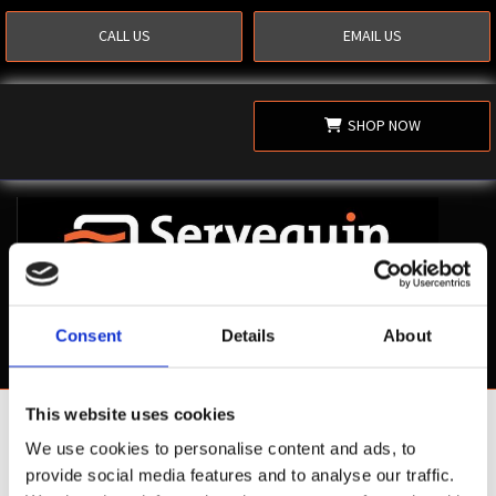
CALL US
EMAIL US
SHOP NOW
Consent
Details
About
This website uses cookies
Shop Now
We use cookies to personalise content and ads, to
provide social media features and to analyse our traffic.