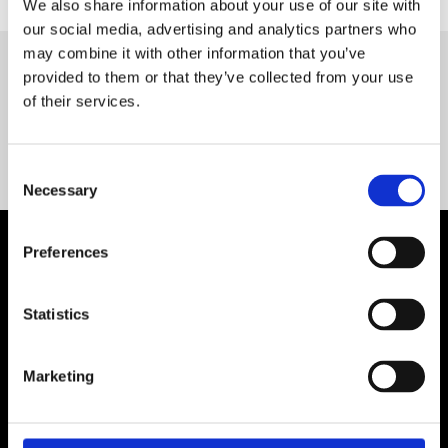
We also share information about your use of our site with
our social media, advertising and analytics partners who
may combine it with other information that you’ve
provided to them or that they’ve collected from your use
Servequip FAQ
of their services.
Coming Soon!
Consent
Necessary
Selection
Preferences
Statistics
Marketing
Contact Us

Servequip, A1 The Business Centre
Cherry Orchard Industrial Estate, Dublin 10, Ireland