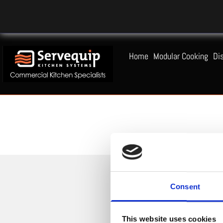
Home
Modular Cooking
Di
Consent
This website uses cookies