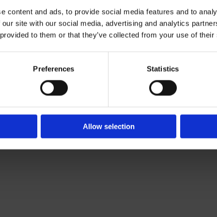
e content and ads, to provide social media features and to analy
 our site with our social media, advertising and analytics partn
Contact Us

 provided to them or that they’ve collected from your use of their
Of Leading Catering Equipment Brands
Servequip, A1 The Business Centre
ery All Over Ireland
Cherry Orchard Industrial Estate, Dubl
f The IFSA
01 623 1699

Preferences
Statistics
info@servequip.ie

Allow selection
We
❤
Shopping Local
|
Optimised by GetLocal.ie