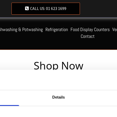
CALL US:
01 623 1699
shwashing & Potwashing
Refrigeration
Food Display Counters
Ve
Contact
Shop Now
Servequip FAQ
Details
Coming Soon!