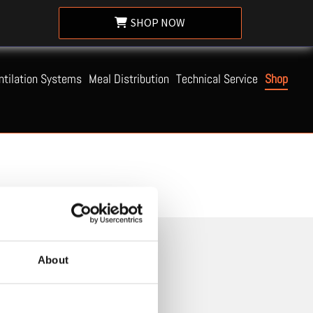
SHOP NOW
ntilation Systems
Meal Distribution
Technical Service
Shop
About