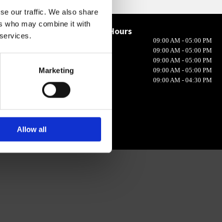
se our traffic. We also share
ers who may combine it with
Opening Hours

 services.
Monday
09:00 AM - 05:00 PM
in 10, Ireland
Tuesday
09:00 AM - 05:00 PM
Wednesday
09:00 AM - 05:00 PM
Marketing
Thursday
09:00 AM - 05:00 PM
Friday
09:00 AM - 04:30 PM
Allow all