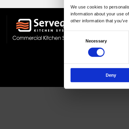
We use cookies to personalis
information about your use of
other information that you’ve
Stockist 
Fast Deliv
Consent
Member O
Necessary
Selection
Deny