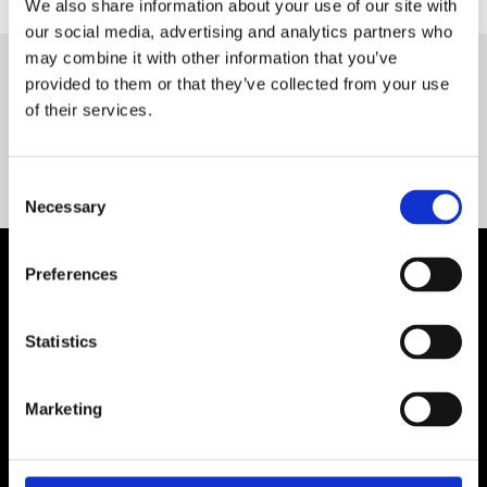
We also share information about your use of our site with
our social media, advertising and analytics partners who
may combine it with other information that you’ve
provided to them or that they’ve collected from your use
Servequip FAQ
of their services.
Coming Soon!
Consent
Necessary
Selection
Preferences
Statistics
Marketing
Contact Us

Servequip, A1 The Business Centre
Cherry Orchard Industrial Estate, Dublin 10, Ireland