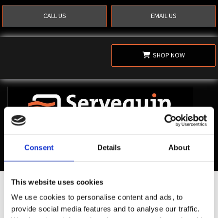
CALL US
EMAIL US
SHOP NOW
Consent
Details
About
This website uses cookies
Shop Now
We use cookies to personalise content and ads, to
provide social media features and to analyse our traffic.