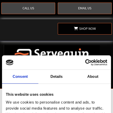
CALL US
EMAIL US
SHOP NOW
Consent
Details
About
This website uses cookies
Shop Now
We use cookies to personalise content and ads, to
provide social media features and to analyse our traffic.