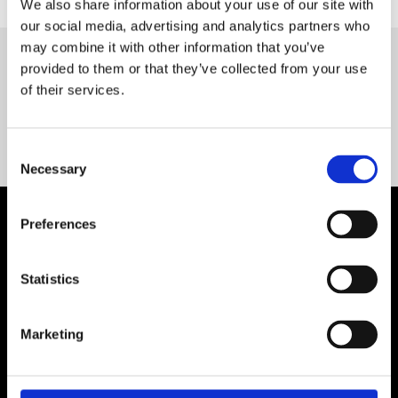
We also share information about your use of our site with
our social media, advertising and analytics partners who
may combine it with other information that you’ve
provided to them or that they’ve collected from your use
Servequip FAQ
of their services.
Coming Soon!
Consent
Necessary
Selection
Preferences
Statistics
Marketing
Contact Us

Servequip, A1 The Business Centre
Cherry Orchard Industrial Estate, Dublin 10, Ireland